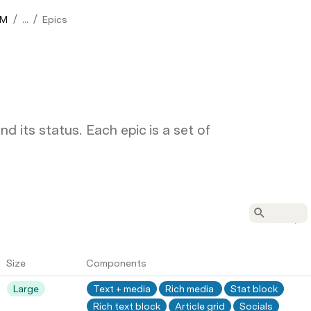
/
/
0M
...
Epics
 its status. Each epic is a set of
Size
Components
Large
Text + media
Rich media 
Stat block
Rich text block
Article grid
Socials