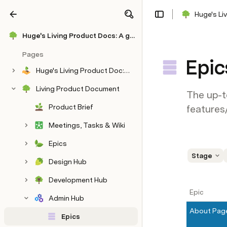
Huge's Li
Share
Explore
Huge's Living Product Docs: A global agency's OS for winning time, trust & $10M
Pages
Epic
Huge's Living Product Doc: A global agency's OS for winning time, trust & $10M
Living Product Document
The up-t
Product Brief
features
Meetings, Tasks & Wiki
Epics
Stage
Design Hub
Development Hub
Epic
Admin Hub
About Pag
Epics