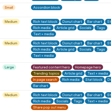
Small
Accordion block
Medium
Rich text block
Donut chart
Bar chart
St
Rich media 
Article grid
Socials
Tags
Text + media
Medium
Rich text block
Donut chart
Bar chart
St
Rich media 
Article grid
Socials
Tags
Text + media
Large
Featured content hero
Homepage hero
Trending topics
Article grid
Text + media
In page search
Rich media 
Stat block
D
Bar chart
Medium
Rich text block
Donut chart
Bar chart
St
Rich media 
Socials
Tags
Text + media
Share pop out menu