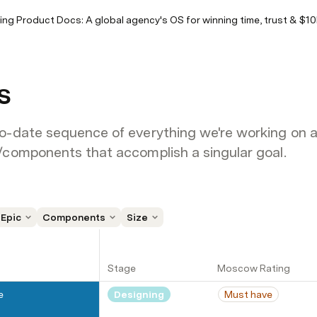
ving Product Docs: A global agency's OS for winning time, trust & $1
s
o-date sequence of everything we're working on and
/components that accomplish a singular goal.
Epic
Components
Size
Stage
Moscow Rating
e
Designing
Must have