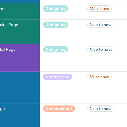
orm
Designing
Must have
alue Page
Designing
Nice to have
tail Page
Designing
Nice to have
Not started
Must have
age
Development
Nice to have