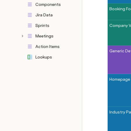
Components
Booking F
Jira Data
Sprints
Company V
Meetings
Action Items
Generic De
Lookups
Homepage
Industry P