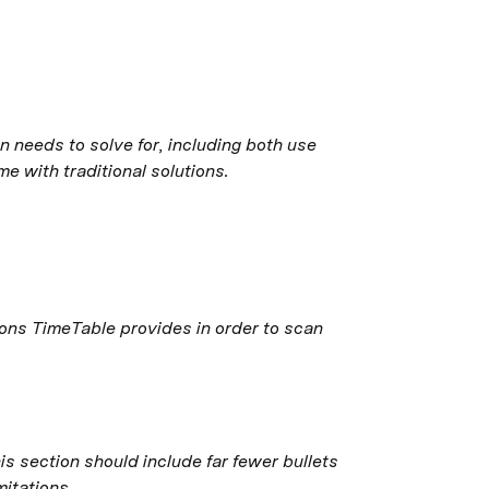
 needs to solve for, including both use 
e with traditional solutions.
ions TimeTable provides in order to scan 
is section should include far fewer bullets 
mitations.