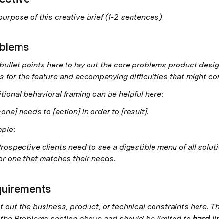
purpose of this creative brief (1-2 sentences)
blems
bullet points here to lay out the core problems product design
s for the feature and accompanying difficulties that might com
itional behavioral framing can be helpful here: 
ona] needs to [action] in order to [result].
ple: 
rospective clients need to see a digestible menu of all solut
or one that matches their needs. 
uirements
t out the business, product, or technical constraints here. Th
 the Problems section above and should be limited to 
hard 
li