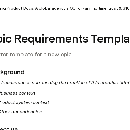
ving Product Docs: A global agency's OS for winning time, trust & $1
pic Requirements Templa
rter template for a new epic
kground
circumstances surrounding the creation of this creative brief:
Business context
Product system context
Other dependencies 
ective