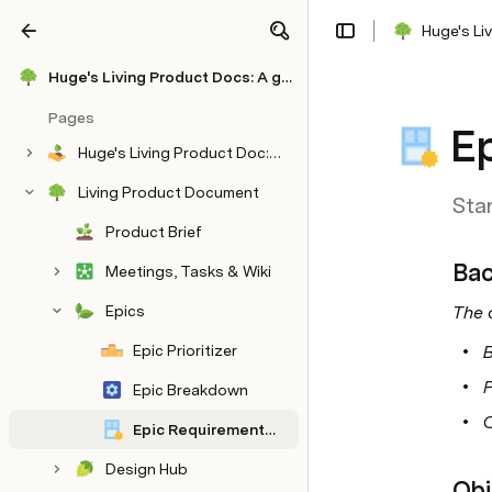
Huge's Li
Share
Explore
Huge's Living Product Docs: A global agency's OS for winning time, trust & $10M
Pages
E
Huge's Living Product Doc: A global agency's OS for winning time, trust & $10M
Living Product Document
Sta
Product Brief
Bac
Meetings, Tasks & Wiki
Epics
The 
Epic Prioritizer
Epic Breakdown
Epic Requirements Template
Design Hub
Obj