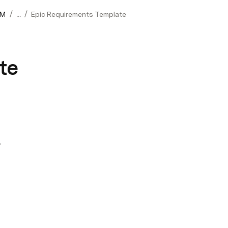
/
/
0M
...
Epic Requirements Template
te
 