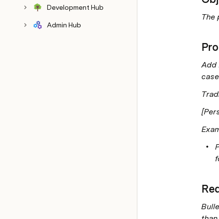
Development Hub
The 
Admin Hub
Pro
Add 
case
Trad
[Pers
Exam
P
f
Req
Bulle
than