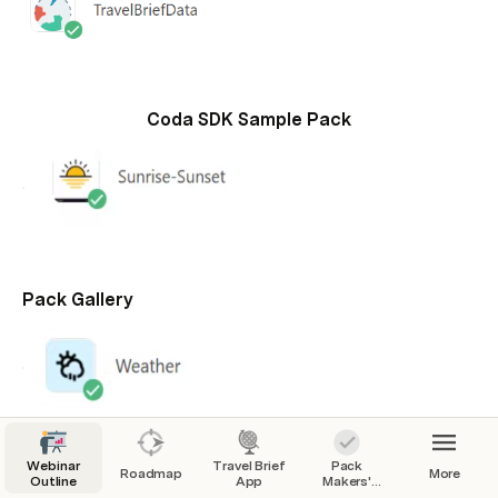
Coda SDK Sample Pack
Pack Gallery
Webinar
Travel Brief
Pack
Roadmap
More
Outline
App
Makers'
Checklist