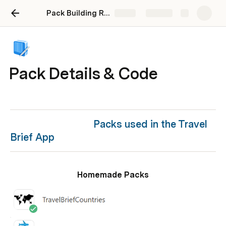
Pack Building Roadmap - Maker Stories Webinar
Share
Explore
Pack Details & Code
Packs used in the Travel 
Brief App
Homemade Packs