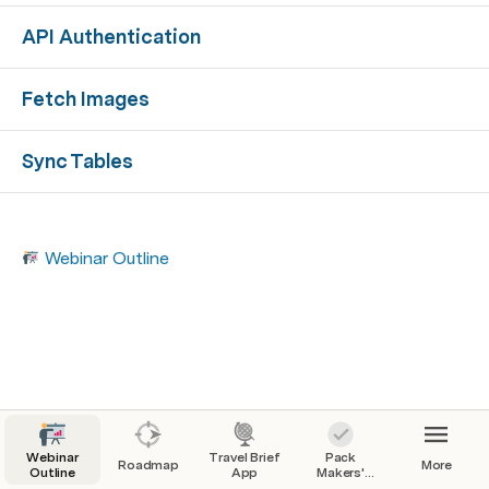
API Authentication
Fetch Images
Sync Tables
Webinar Outline
Webinar
Travel Brief
Pack
Roadmap
More
Outline
App
Makers'
Checklist