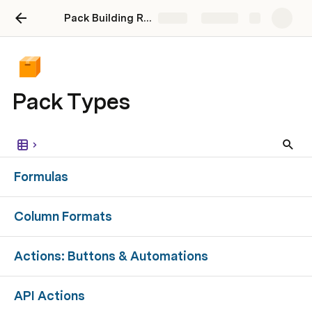
Pack Building Roadmap - Maker Stories Webinar
Share
Explore
Pack Types
Formulas
Column Formats
Actions: Buttons & Automations
API Actions