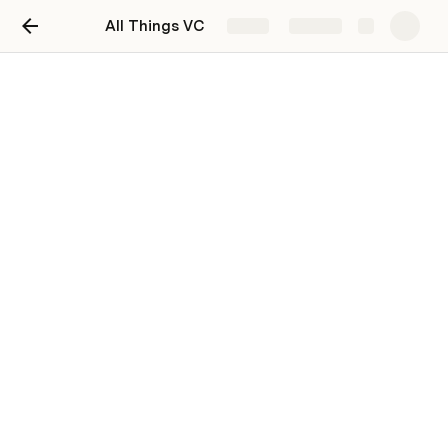
All Things VC
Share
Explore
All Things VC - October 23'
Edition
Tweets, nuggets & more