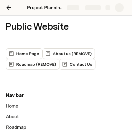
Project Planning MVP
Share
Explore
Public Website
Home Page
About us (REMOVE)
Roadmap (REMOVE)
Contact Us
Nav bar
Home
About
Roadmap