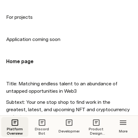
For projects
Application coming soon
Home page 
Title: Matching endless talent to an abundance of 
untapped opportunities in Web3
Subtext: Your one stop shop to find work in the 
greatest, latest, and upcoming NFT and cryptocurrency 
projects
Platform
Discord
Product
Development
More
Overview
Bot
Design
Overview