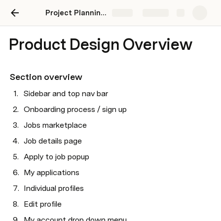
Project Planning MVP
Share
Explore
Product Design Overview
Section overview
Sidebar and top nav bar
Onboarding process / sign up
Jobs marketplace
Job details page
Apply to job popup
My applications
Individual profiles
Edit profile
My account drop down menu