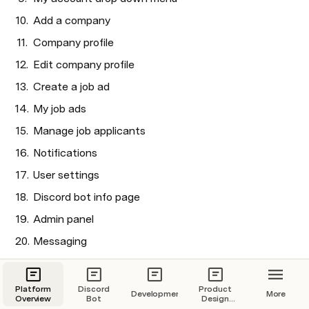
Add a company
Company profile
Edit company profile
Create a job ad
My job ads
Manage job applicants
Notifications
User settings
Discord bot info page 
Admin panel
Messaging
Sidebar and Top Nav Bar 
Platform
Discord
Product
Development
More
Overview
Bot
Design
Overview