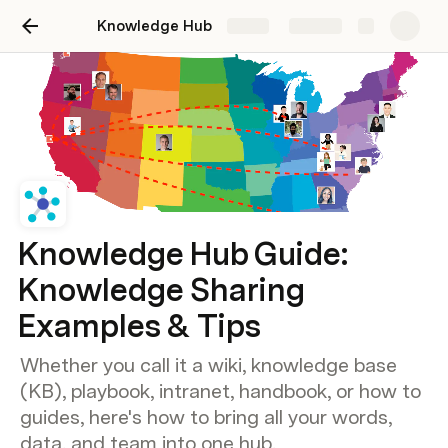
Knowledge Hub
Share
Explore
Knowledge Hub Guide:
Knowledge Sharing
Examples & Tips
Whether you call it a wiki, knowledge base
(KB), playbook, intranet, handbook, or how to
guides, here's how to bring all your words,
data, and team into one hub.