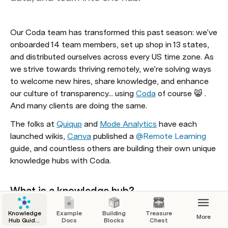
Our Coda team has transformed this past season: we’ve 
onboarded 14 team members, set up shop in 13 states, 
and distributed ourselves across every US time zone. As 
we strive towards thriving remotely, we’re solving ways 
to welcome new hires, share knowledge, and enhance 
our culture of transparency... using 
Coda
 of course 😸 . 
And many clients are doing the same. 
The folks at 
Quiqup
 and 
Mode Analytics
 have each 
launched wikis, 
Canva
 published a 
@Remote Learning
guide, and countless others are building their own unique 
knowledge hubs with
 Coda
. 
What is a knowledge hub? 
Knowledge hubs (or khub) are information networks that 
Knowledge
Example
Building
Treasure
More
are dedicated to fostering knowledge sharing within 
Hub Guide:
Docs
Blocks
Chest
Knowledge