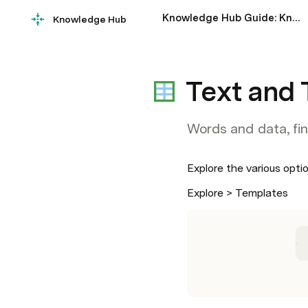
Knowledge Hub Guide: Knowledge Sharing Examples & Tips
Knowledge Hub
Text and 
Words and data, fin
Explore the various opti
Explore > Templates