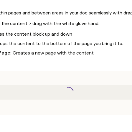
thin pages and between areas in your doc seamlessly with drag
f the content > drag with the white glove hand. 
s the content block up and down
rops the content to the bottom of the page you bring it to. 
Page: 
Creates a new page with the content