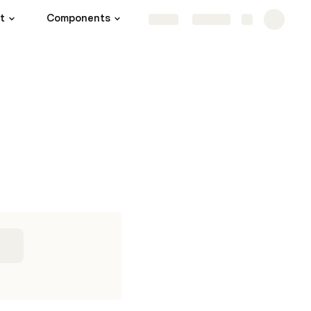
t
Components
Share
Explore