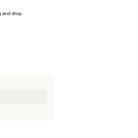
 and drop. 