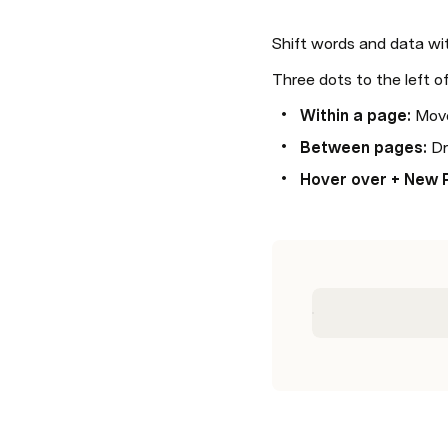
Shift words and data wi
Three dots to the left o
Within a page: 
Move
Between pages:
 D
Hover over + New 