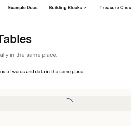
Example Docs
Building Blocks
Treasure Ches
Tables
ally in the same place.
ons of words and data in the same place. 