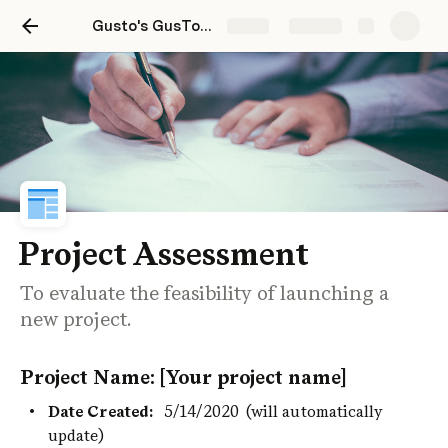
Gusto's GusTools Playbook
Share
Explore
Project Assessment
To evaluate the feasibility of launching a
new project.
Project Name: [Your project name]
Date Created:
5/14/2020
(will automatically 
update)