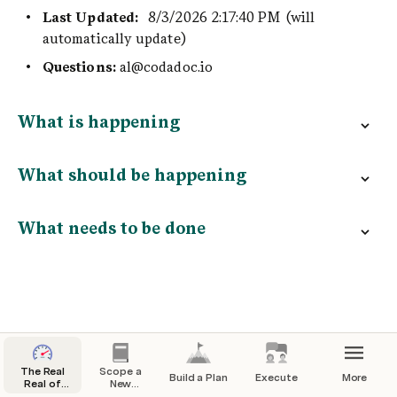
Last Updated: 
8/3/2026 2:17:40 PM
(will 
automatically update)
Questions: 
al@codadoc.io
What is happening
What should be happening
What needs to be done
The Real
Scope a
Build a Plan
Execute
More
Real of
New
Scaling
Project