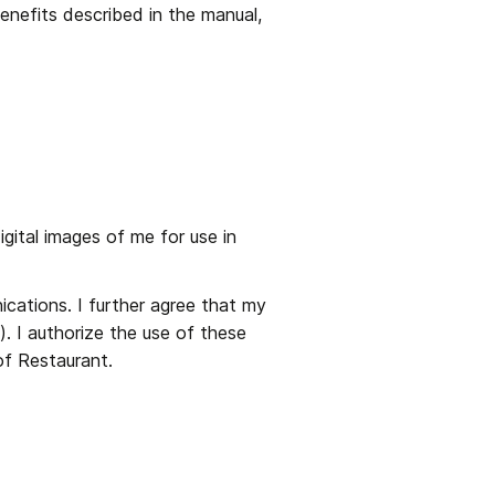
nefits described in the manual, 
ital images of me for use in 
cations. I further agree that my 
 I authorize the use of these 
of Restaurant.