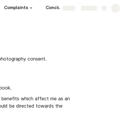
Complaints
Conclusion
Share
Explore
photography consent.
book.
 benefits which affect me as an 
ould be directed towards the 