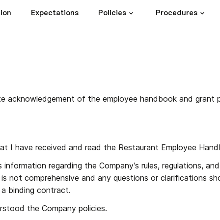
ion
Expectations
Policies
Procedures
ete acknowledgement of the employee handbook and grant 
at I have received and read the Restaurant Employee Hand
 information regarding the Company’s rules, regulations, and
is not comprehensive and any questions or clarifications sh
a binding contract.
rstood the Company policies.