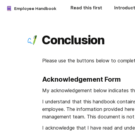
Read this first
Introduct
Employee Handbook
Conclusion
Please use the buttons below to compl
Acknowledgement Form
My acknowledgement below indicates th
I understand that this handbook contains
employee. The information provided here 
management team. This document is not 
I acknowledge that I have read and unde