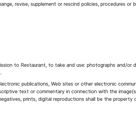
nge, revise, supplement or rescind policies, procedures or be
ission to Restaurant, to take and use: photographs and/or dig
. 
lectronic publications, Web sites or other electronic communi
criptive text or commentary in connection with the image(s).
gatives, prints, digital reproductions shall be the property 