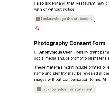
I also understand that Restaurant may cha
with or without notice.
I acknowledge this statement
Photography Consent Form
I, 
Anonymous User
, hereby grant perm
social media and/or promotional materials
These materials might include printed or e
name and identity may be revealed in des
images without compensation to me. All ne
I acknowledge this statement