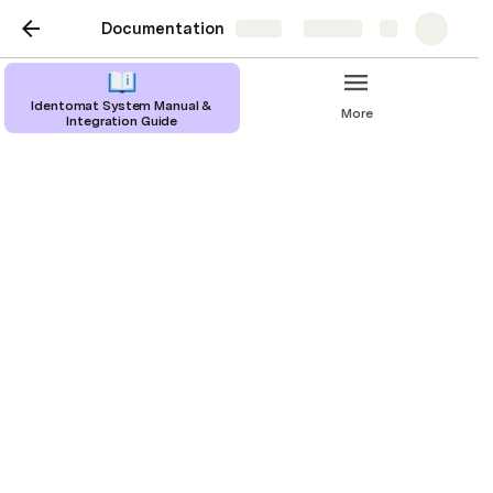
Documentation
Share
Explore
Identomat System Manual &
More
Integration Guide
Take or Upload a Photo
In case the end-user selects the real time picture 
option, they must give Identomat permission to 
access their device’s camera. 
To take a photo, the document must be aligned 
with the boundary indicator lines, after which 
the program will automatically take the 
document photo. The end-user does not need 
to take any additional action. If the end-user 
mispositions the document, our intelligent 
assistant will display pointed hints to help them 