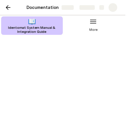
Documentation
Share
Explore
Identomat System Manual &
More
Integration Guide
Introduction
What is Identomat
Identomat is a remote identity verification 
software that helps businesses around the world 
effortlessly onboard and authenticate their 
customers. All the customer needs to do is take a 
picture of their identity verification document, after 
which they are requested to take a selfie and 
follow simple instructions, such as “Smile!” when 
prompted by the program. After these tasks are 
completed our AI system will take the parameters 