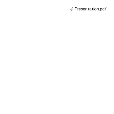
Presentation.
pdf