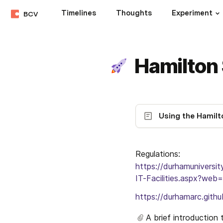
Timelines
Thoughts
Experiment
BCV
Hamilton
Regulations: 
https://durhamuniversi
IT-Facilities.aspx?web=
https://durhamarc.githu
A brief introduction 