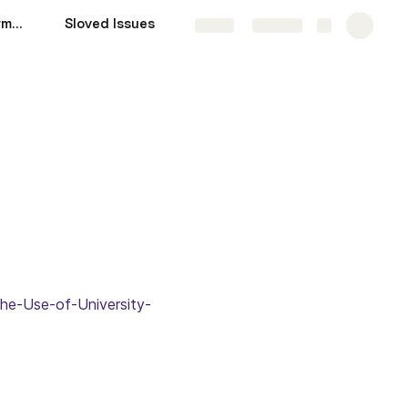
Measure System Performance
Sloved Issues
DL Models
More
Share
Explore
the-Use-of-University-