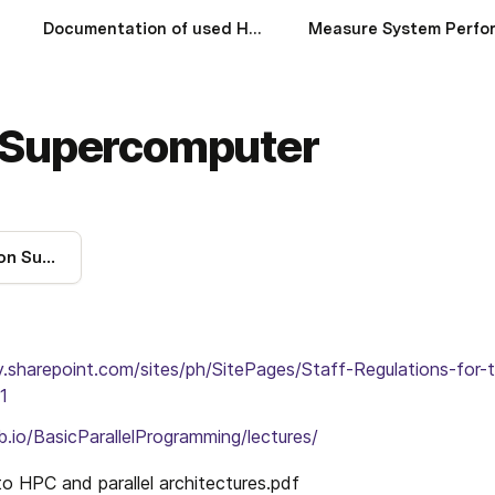
Documentation of used HWs
 Supercomputer
Using the Hamilton Supercomputer
ty.sharepoint.com/sites/ph/SitePages/Staff-Regulations-for-
1
b.io/BasicParallelProgramming/lectures/
to HPC and parallel architectures.
pdf