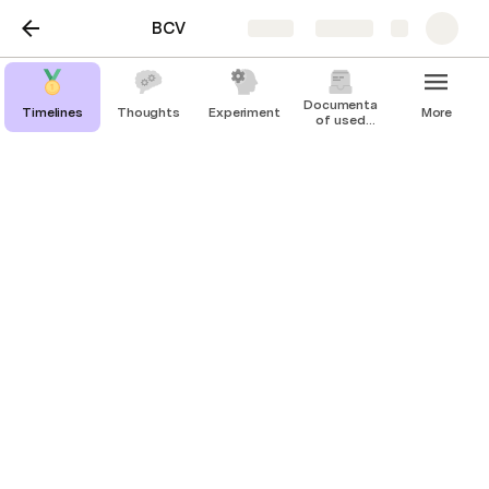
BCV
Share
Explore
Documentation
Timelines
Thoughts
Experiment
More
of used
HWs
Streaming EEG
Using SD Card with Cyton and 
CytonDaisy Board
Overview
The data saved to SD card is sampled at 250 Hz, 
even if you use a CytonDaisy 16-channel board! 
Therefore you are not limited to the 125 Hz 