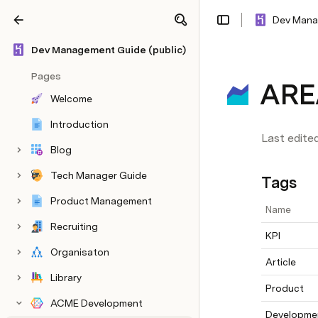
Dev Mana
Share
Explore
Dev Management Guide (public)
Pages
ARE
Welcome
Introduction
Last edite
Blog
Tech Manager Guide
Tags
Product Management
Name
Recruiting
KPI
Organisaton
Article
Library
Product
ACME Development
Developme