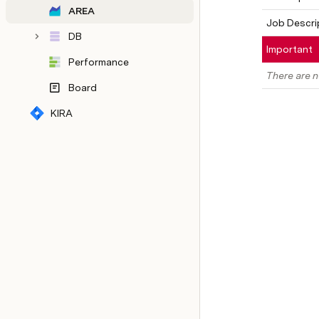
AREA
Job Descri
DB
Important
Performance
There are n
Board
KIRA