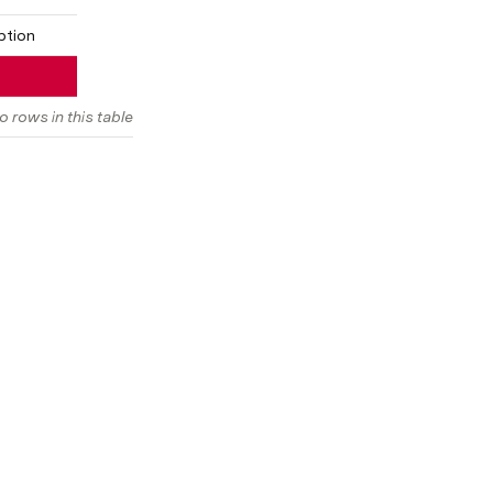
ption
o rows in this table