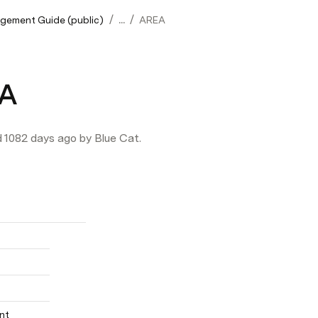
/
/
gement Guide (public)
...
AREA
A
d 1082 days ago by Blue Cat.
nt