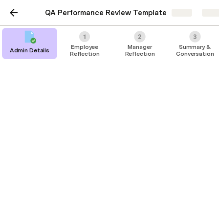
QA Performance Review Template
Share
Expl
Employee
Manager
Summary &
Admin Details
Reflection
Reflection
Conversation
Employee Reflection
Goals
Core Values
Competencies
Self-Reflection
Management Review
Summary & Submit