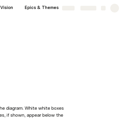
Vision
Epics & Themes
Competitors
More
Share
Explore
the diagram. White white boxes 
es, if shown, appear below the 