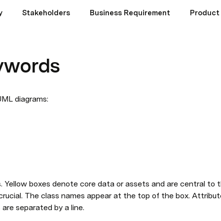
y
Stakeholders
Business Requirement
Product 
ywords
ML diagrams: 
s. Yellow boxes denote core data or assets and are central to 
rucial. The class names appear at the top of the box. Attribut
are separated by a line. 