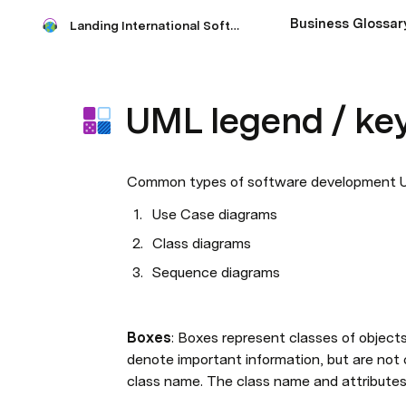
Business Glossar
Landing International Software Requirement
UML legend / ke
Common types of software development U
Use Case diagrams
Class diagrams
Sequence diagrams 
Boxes
: Boxes represent classes of object
denote important information, but are not c
class name. The class name and attributes 