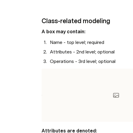
Class-related modeling
A box may contain:
Name - top level; required
Attributes - 2nd level; optional 
Operations - 3rd level; optional
Attributes are denoted: 