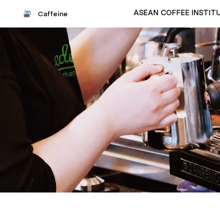
ASEAN COFFEE INSTIT
Caffeine