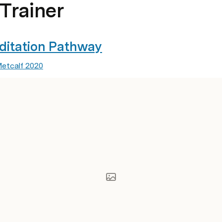
-Trainer
editation Pathway
Metcalf 2020