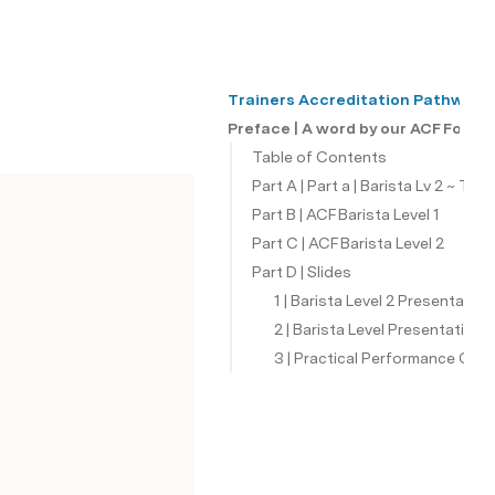
Trainers Accreditation Pathway
Preface | A word by our ACF Found
Table of Contents
Part A | Part a | Barista Lv 2 ~ Tra
Part B | ACF Barista Level 1
Part C | ACF Barista Level 2
Part D | Slides
1 | Barista Level 2 Presentatio
2 | Barista Level Presentation 
3 | Practical Performance Chec