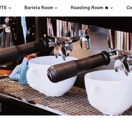
UTE
Barista Room
Roasting Room 🔥
Co