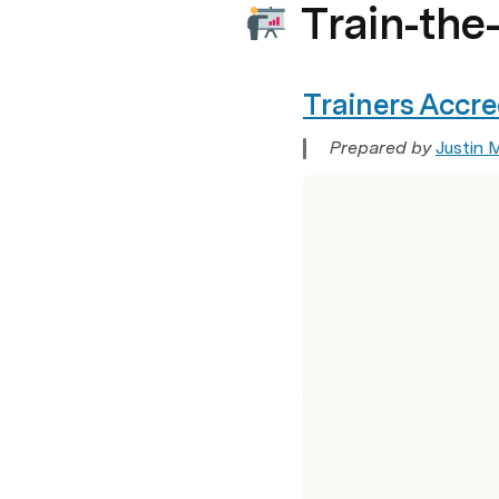
Train-the
Trainers Accr
Prepared by 
Justin 