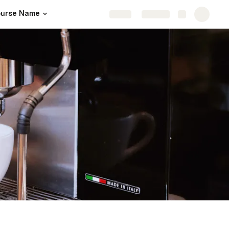
urse Name
Share
Explore