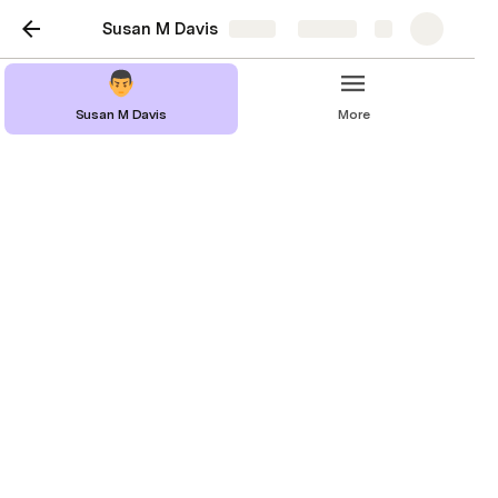
Susan M Davis
Share
Explore
Susan M Davis
More
Resume
Experience
Work History
Volunteer Experience