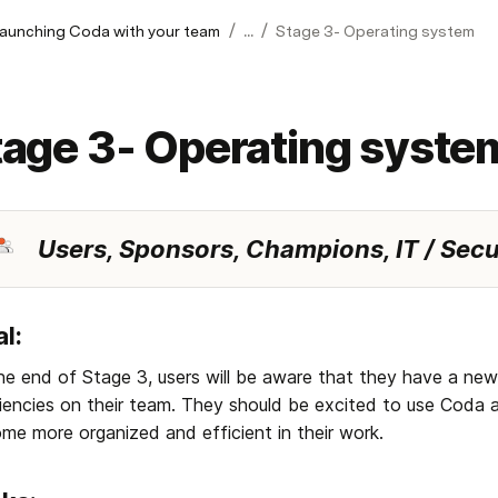
/
/
launching Coda with your team
...
Stage 3- Operating system
tage 3- Operating syste
Users, Sponsors, Champions, IT / Secu
l: 
he end of Stage 3, users will be aware that they have a new
ciencies on their team. They should be excited to use Coda 
me more organized and efficient in their work.