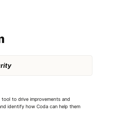
m
rity 
 tool to drive improvements and 
and identify how Coda can help them 