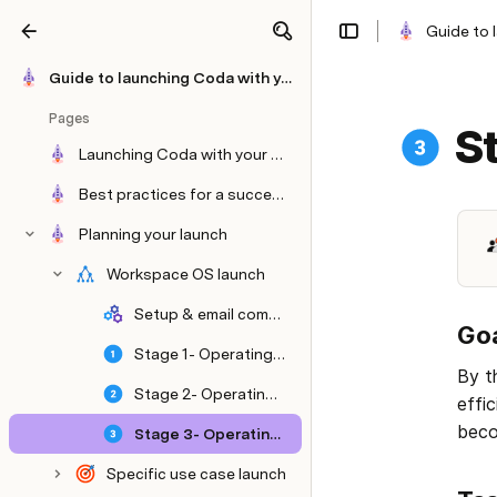
Guide to 
Share
Explore
Guide to launching Coda with your team
Pages
S
Launching Coda with your team.
Best practices for a successful launch.
Planning your launch
Workspace OS launch
Setup & email comms- OS
Goa
Stage 1- Operating system
By t
Stage 2- Operating system
effi
beco
Stage 3- Operating system
Specific use case launch