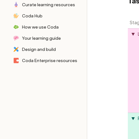
Tas
Curate learning resources
Coda Hub
Sta
How we use Coda
Your learning guide
Design and build
Back end
Coda Enterprise resources