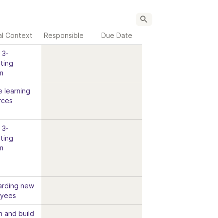
al Context
Responsible
Due Date
3- 
ing 
m
 learning 
rces
3- 
ing 
m
rding new 
oyees
n and build