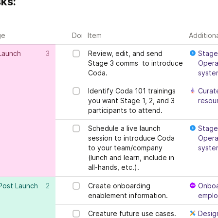
ks:
ge
Done?
Item
Addition
Launch
3
Review, edit, and send 
Stage 
Stage 3 comms  to introduce 
Operat
Coda.
syste
Identify Coda 101 trainings 
Curate
you want Stage 1, 2, and 3 
resou
participants to attend.
Schedule a live launch 
Stage 
session to introduce Coda 
Operat
to your team/company 
syste
(lunch and learn, include in 
all-hands, etc.).
Post Launch
2
Create onboarding 
Onboa
enablement information.
empl
Creature future use cases.
Desig