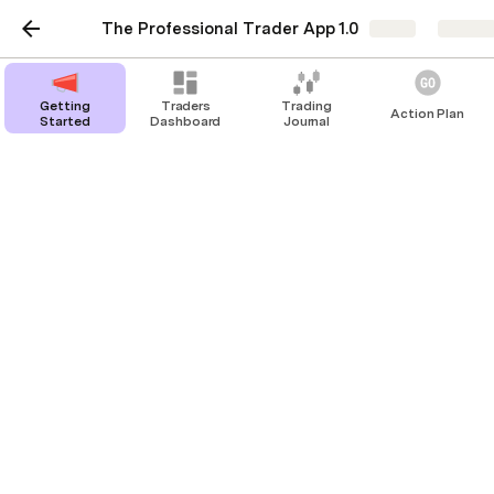
The Professional Trader App 1.0
Share
Explor
Getting
Traders
Trading
Action Plan
Started
Dashboard
Journal
Strategies
Stoic Investor
Blood Swing
0
bloodline_swing.
pdf
0