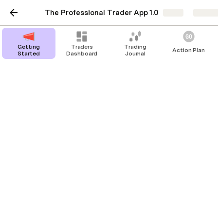
The Professional Trader App 1.0
Share
Explor
Getting
Traders
Trading
Action Plan
Started
Dashboard
Journal
Upgrade Table
Upgrade Transactions Table
There are no rows in this table
Upgrade Trades Table
There are no rows in this table