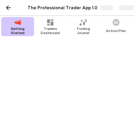
The Professional Trader App 1.0
Share
Explor
Getting
Traders
Trading
Action Plan
Started
Dashboard
Journal
Wiki
Stoic Investor
Price Action
Alt Coin Season
Risk Sentiment
How to Trade Volatility Swings