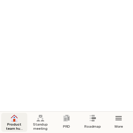
Product
Standup
PRD
Roadmap
More
team hub
meeting
quick start