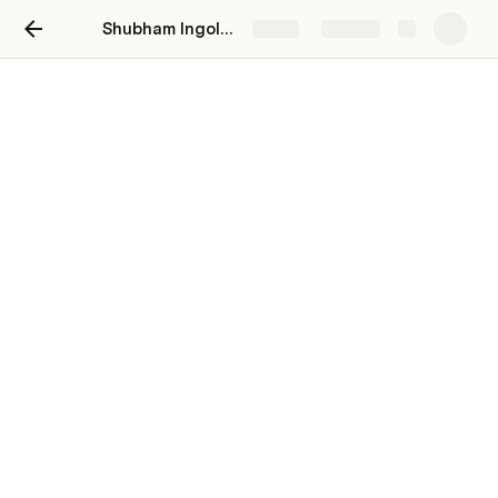
Shubham Ingole Process Docs
Share
Explore