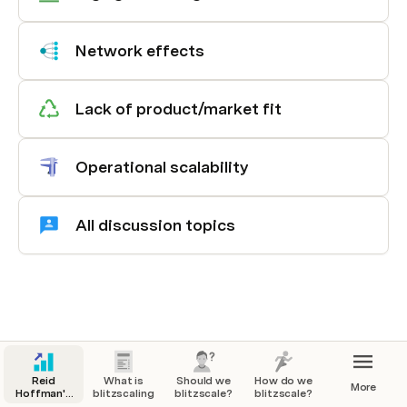
Network effects
Lack of product/market fit
Operational scalability
All discussion topics
Reid
What is
Should we
How do we
More
Hoffman's
blitzscaling?
blitzscale?
blitzscale?
Blitzscaling