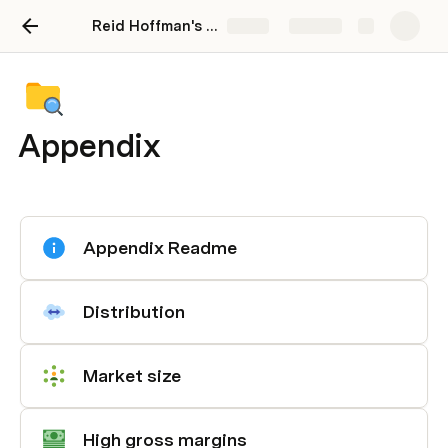
Reid Hoffman's Blitzscaling Toolkit
Share
Explore
Appendix
Appendix Readme
Distribution
Market size
High gross margins