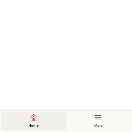
Therm 400 Owners Manuel
Contact Us
Home
More