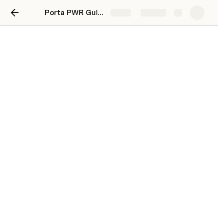
Porta PWR Guides Page
Share
Explore
Home
Brick 1.0 Owners Manuel