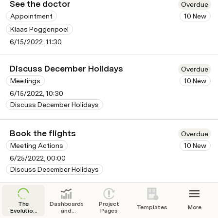
See the doctor
Overdue
Appointment
10 New
Klaas Poggenpoel
6/15/2022, 11:30
Discuss December Holidays
Overdue
Meetings
10 New
6/15/2022, 10:30
Discuss December Holidays
Book the flights
Overdue
Meeting Actions
10 New
6/25/2022, 00:00
Discuss December Holidays
Book the accommodation
Overdue
The
Dashboards
Project
Templates
More
Meeting Actions
10 New
Evolution
and
Pages
of the
Reports