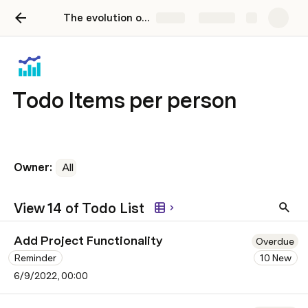
The evolution of the todo-list
Share
Explore
Todo Items per person
Owner: 
All
View 14 of Todo List
Add Project Functionality
Overdue
Reminder
10 New
6/9/2022, 00:00