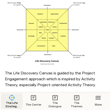
The Life Discovery Canvas is guided by the Project 
Engagement approach which is inspired by Activity 
Theory, especially Project-oriented Activity Theory.
Contents
The Life
The
The
The Center
More
Strategy
Dialogue
Themes
1. Seven Basic Principles
Center