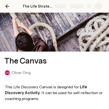
The Life Strategy Center
Share
Explore
The Canvas
Oliver Ding
OD
This Life Discovery Canvas is designed for 
Life 
Discovery Activity
. It can be used for self-reflection or 
coaching programs.
