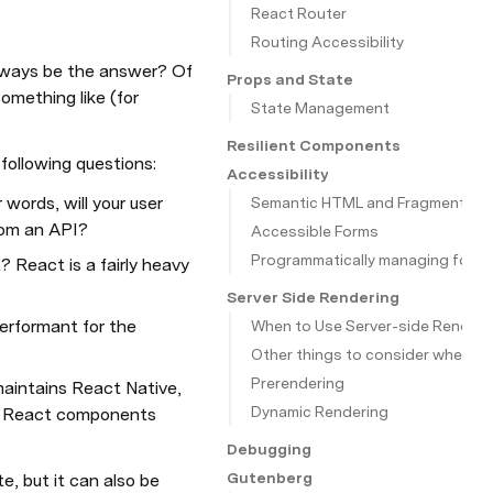
React Router
Routing Accessibility
 always be the answer? Of 
Props and State
mething like (for 
State Management
Resilient Components
 following questions:
Accessibility
 words, will your user 
Semantic HTML and Fragments
rom an API?
Accessible Forms
Programmatically managing focu
React is a fairly heavy 
Server Side Rendering
erformant for the 
When to Use Server-side Renderi
Other things to consider when us
Prerendering
aintains React Native, 
Dynamic Rendering
ng React components 
Debugging
Gutenberg
e, but it can also be 