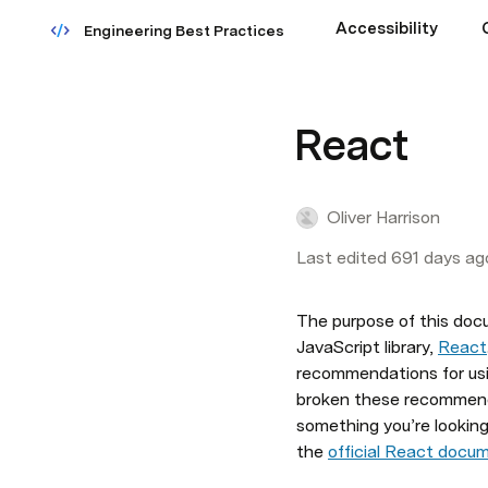
Accessibility
Engineering Best Practices
React
Oliver Harrison
Last edited 691 days ag
The purpose of this docu
JavaScript library, 
React
recommendations for usin
broken these recommenda
something you’re looking 
the 
official React docu