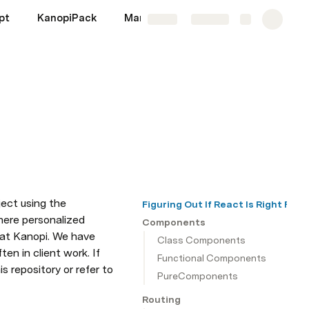
pt
KanopiPack
Markup
Migrations
More
Share
Explore
ect using the 
Figuring Out If React Is Right For 
here personalized 
Components
 at Kanopi. We have 
Class Components
 in client work. If 
Functional Components
 repository or refer to 
PureComponents
Routing