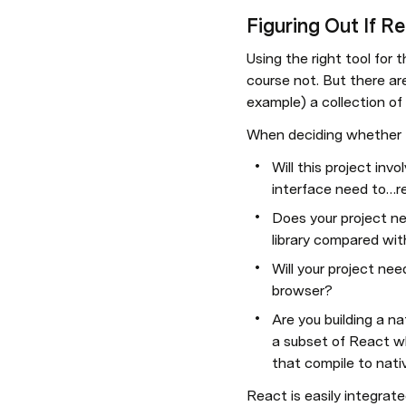
Figuring Out If Re
Using the right tool for 
course not. But there ar
example) a collection of
When deciding whether Rea
Will this project invo
interface need to…r
Does your project ne
library compared with
Will your project nee
browser?
Are you building a n
a subset of React wh
that compile to nati
React is easily integrate