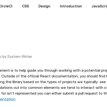
CircleCI
CSS
Design
Introduction
JavaScri
o by System Writer.
ment is to help guide you through working with a potential proj
. Outside of the official React documentation, you should find 
g the library based on the types of projects we typically  see
tions out into common elements we tend to interact with often
for isn’t represented you can either submit a pull request to this
mentation
.