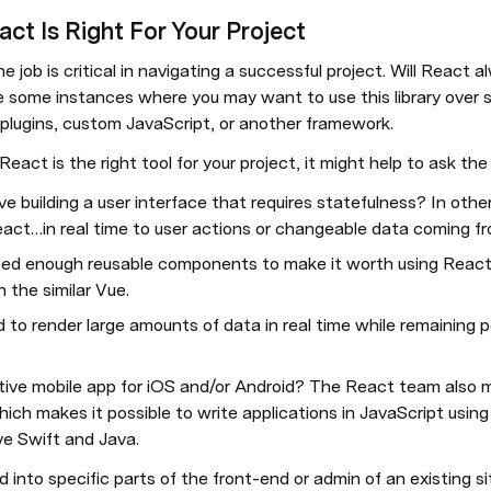
act Is Right For Your Project
the job is critical in navigating a successful project. Will React
e some instances where you may want to use this library over so
 plugins, custom JavaScript, or another framework.
ct is the right tool for your project, it might help to ask the
lve building a user interface that requires statefulness? In other
eact…in real time to user actions or changeable data coming f
ed enough reusable components to make it worth using React? 
 the similar Vue.
d to render large amounts of data in real time while remaining p
ative mobile app for iOS and/or Android? The React team also m
ich makes it possible to write applications in JavaScript usi
ve Swift and Java.
d into specific parts of the front-end or admin of an existing sit