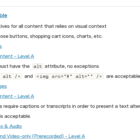
ble
ives for all content that relies on visual context
ose buttons, shopping cart icons, charts, etc.
s
ontent - Level A
ust have the  
 attribute, no exceptions
alt
  and  
  are acceptable
 alt />
<img src="#" alt="" />
ges
ontent - Level A
s require captions or transcripts in order to present a text alte
is acceptable.
o & Audio
 and Video-only (Prerecorded) - Level A