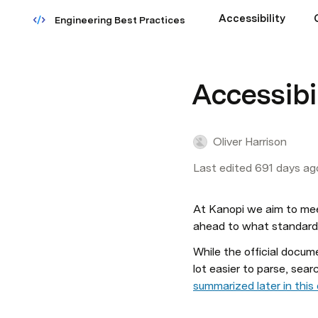
Accessibility
Engineering Best Practices
Accessibi
Oliver Harrison
Last edited 691 days ag
At Kanopi we aim to me
ahead to what standards 
While the official docu
lot easier to parse, searc
summarized later in thi