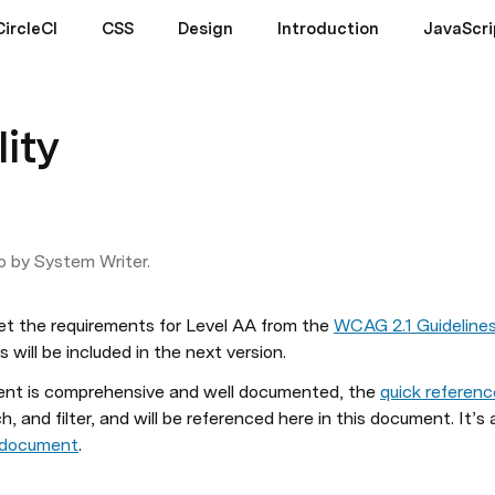
CircleCI
CSS
Design
Introduction
JavaScri
lity
o by System Writer.
et the 
requirements
 for Level AA from the 
WCAG 2.1 Guideline
will be included in the next version.
ment is comprehensive and well documented, the 
quick referen
h, and filter, and will be referenced here in this document. It’s 
s document
.