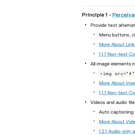
Principle 1 - 
Perceiva
Provide text alternat
Menu buttons, cl
More About Link
1.1.1 Non-text C
All image elements m
<img src="#"
More About Ima
1.1.1 Non-text C
Videos and audio file
Auto captioning 
More About Vide
1.2.1 Audio-only