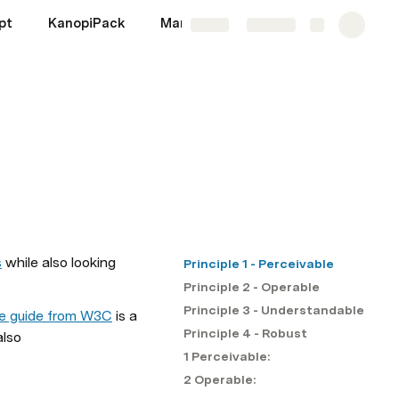
pt
KanopiPack
Markup
Migrations
More
Share
Explore
s
 while also looking 
Principle 1 - Perceivable
Principle 2 - Operable
Principle 3 - Understandable
ce guide from W3C
 is a 
Principle 4 - Robust
also 
1 Perceivable:
2 Operable: