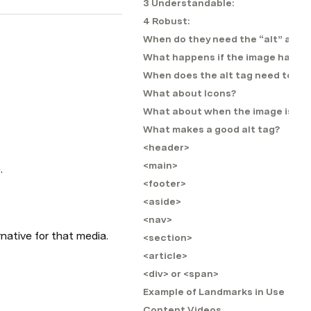
3 Understandable:
4 Robust:
When do they need the “alt” attri
What happens if the image has no 
When does the alt tag need to be f
What about Icons?
What about when the image is also
What makes a good alt tag?
<header>
<main>
.
<footer>
<aside>
<nav>
rnative for that media.
<section>
<article>
<div> or <span>
Example of Landmarks in Use
Content Videos