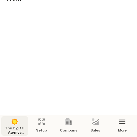
The Digital
Setup
Company
Sales
More
Agency
Operating