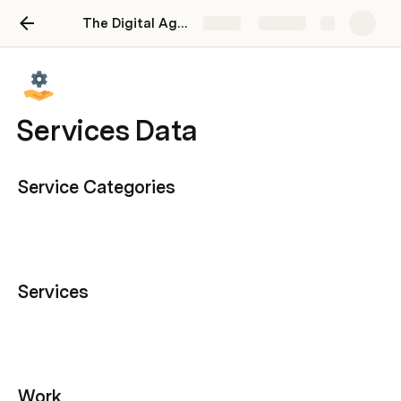
The Digital Agency Operating System
Share
Explore
Services Data
Service Categories
Services
Work