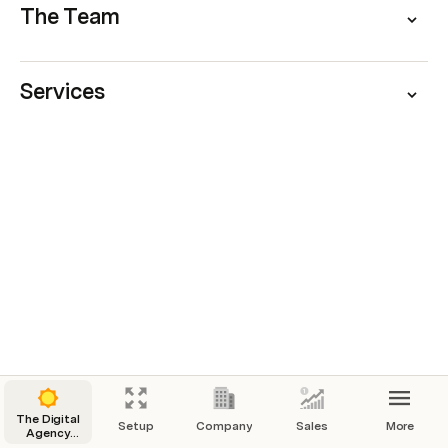
The Team
Services
The Digital
Setup
Company
Sales
More
Agency
Operating