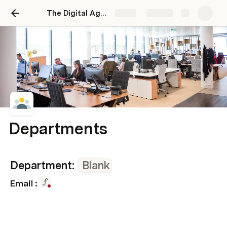
The Digital Agency Operating System
Share
Explore
Departments
Department: 
Blank
Email : 