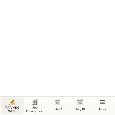
Reviewing the recruitment process- 
done
Leading the recruits and Setting goals and 
intentions with them- 
done
TRAINING
Job
July 13
July 15
More
WITH
Description
FRANCINE