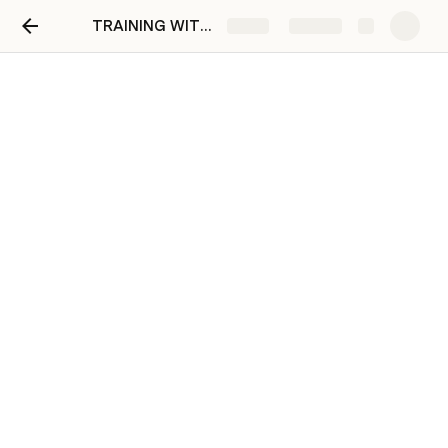
TRAINING WITH FRANCINE
Share
Explore
July 29
Support to give from Inviting the recruits to letting 
them do the ALEX Activities- 
done
Agenda from July 24 
How to maximize excel for persistency 
computation?
Agenda from July 27 