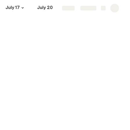
July 17
July 20
July 22
July 24
Mor
Share
Explore