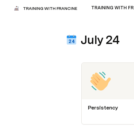
TRAINING WITH F
TRAINING WITH FRANCINE
July 24
Persistency