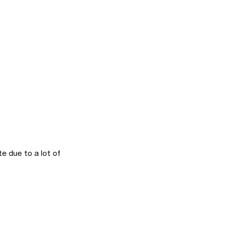
 due to a lot of 