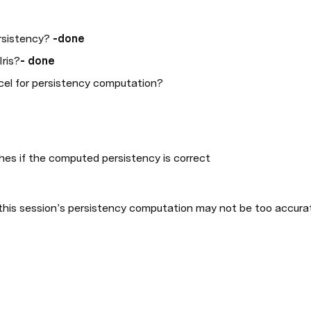
sistency? 
-done
Iris?
- done
el for persistency computation?
hes if the computed persistency is correct
this session’s persistency computation may not be too accurate