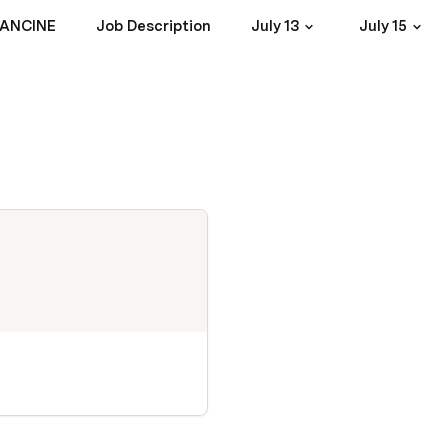
RANCINE
Job Description
July 13
July 15