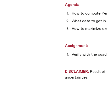
Agenda:
How to compute Per
What data to get in 
How to maximize exc
Assignment:
Verify with the coac
DISCLAIMER: 
Result of 
uncertainties. 