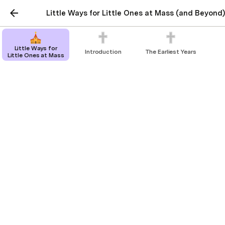
Little Ways for Little Ones at Mass (and Beyond)
Little Ways for
Introduction
The Earliest Years
Little Ones at Mass
Holy Distraction
The tools provided by the church.
↩️
Back to index.
The church gives us a variety of physical gifts to 
help with bringing our children’s mind to things 
holy. 
If we imagine our child to be like an illiterate 
medieval peasant, we can point them towards the 