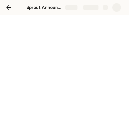
Sprout Announcement - March 2024
Share
Explore
General List
Everything you need to know about the
latest changes on Sprout
Kingsley Makinde
|
Oluwafelami Ajikobi
Hello Team,
