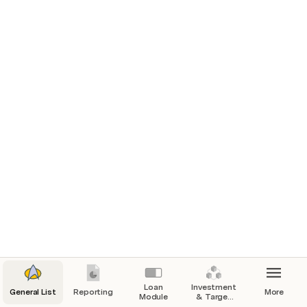
Here’s an overview of all the changes recently rolled out 
on Sprout in the last 2 weeks.

Go to the Specific Modules to see a breakdown of the 
updates and how best you can leverage them to make 
your workflow seamless.

New Changes Overview
Updated Loan Report Design
The loan report module now has a new look.
Reporting
Investment Report
You can now download Investment reportss on Sprout.
Loan
Investment
General List
Reporting
More
Module
& Target
Reporting
Contribution