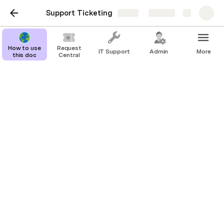
Support Ticketing
Share
Explore
How to use
Request
IT Support
Admin
More
this doc
Central
Data
Tickets
Team