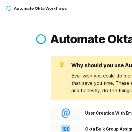
Automate Okta Workflows
Automate Okt
Why should you use A
Ever wish you could do mo
that save you time. These 
and honestly, do the thing
User Creation With Ema
Okta Bulk Group Assi