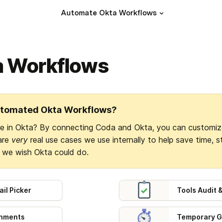
Automate Okta Workflows
a Workflows
utomated Okta Workflows?
re in Okta? By connecting Coda and Okta, you can customiz
are 
very
 real use cases we use internally to help save time, 
s we wish Okta could do.
il Picker
Tools Audit
gnments
Temporary G