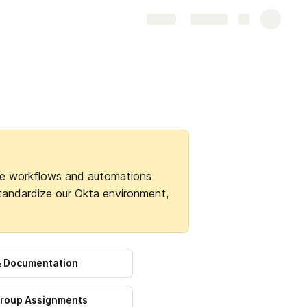
Share
Explore
e workflows and automations 
standardize our Okta environment, 
 & Documentation
roup Assignments