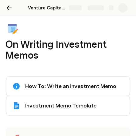
Venture Capital 101 : The Guide for Everything you Need
Share
Explore
On Writing Investment
Memos
How To: Write an Investment Memo
Investment Memo Template