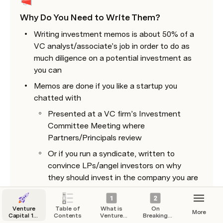
Why Do You Need to Write Them? 
Writing investment memos is about 50% of a 
VC analyst/associate’s job in order to do as 
much diligence on a potential investment as 
you can
Memos are done if you like a startup you 
chatted with 
Presented at a VC firm’s Investment 
Committee Meeting where 
Partners/Principals review 
Or if you run a syndicate, written to 
convince LPs/angel investors on why 
they should invest in the company you are 
syndicating 
Venture
Table of
What is
On
More
Capital 101
Contents
Venture
Breaking
: The Guide
Capital?
into