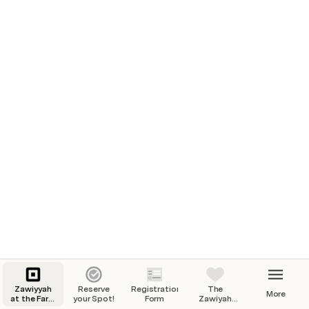
Zawiyyah
Reserve
Registration
The
More
at the Farm
your Spot!
Form
Zawiyah
of Peace
Retreat