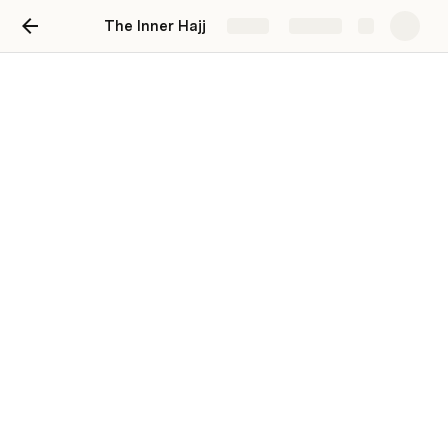
The Inner Hajj
Share
Explore
Reserve your Spot!
Please select your room & make your payment.
  If 
you opt to make a deposit now, we will be in touch on 
June 10th to process the remaining balance.