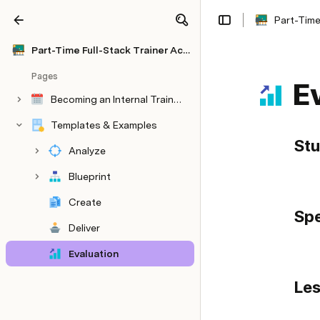
Part-Time
Share
Explore
Part-Time Full-Stack Trainer Academy
Pages
E
Becoming an Internal Trainer at Work - 30 Day Skill-Up
Templates & Examples
St
Analyze
Blueprint
Create
Spe
Deliver
Evaluation
Databases
Les