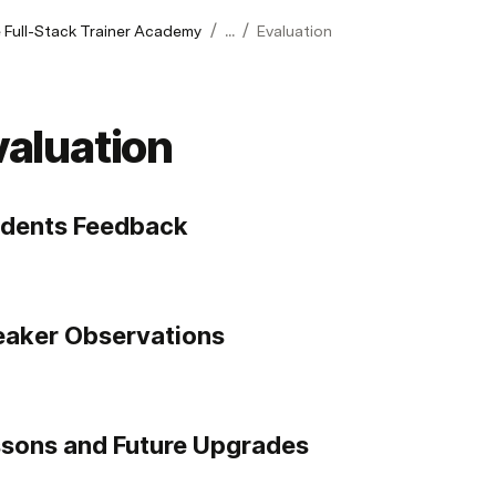
/
/
 Full-Stack Trainer Academy
...
Evaluation
valuation
udents Feedback
aker Observations
sons and Future Upgrades