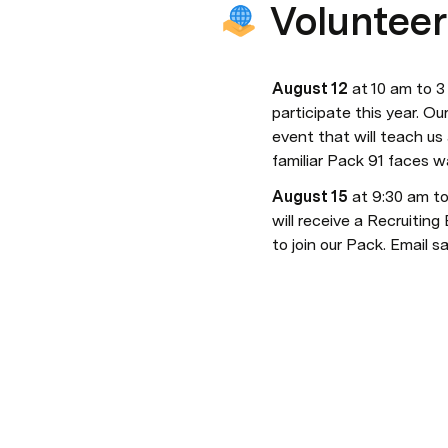
Volunteer
August 12
 at 10 am to 3
participate this year. Ou
event that will teach us a
familiar Pack 91 faces w
August 15
 at 9:30 am to
will receive a Recruiting
to join our Pack. Email s