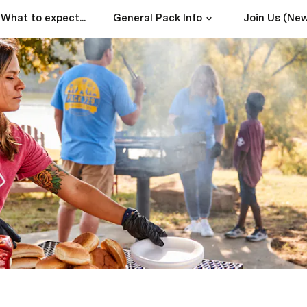
What to expect...
General Pack Info