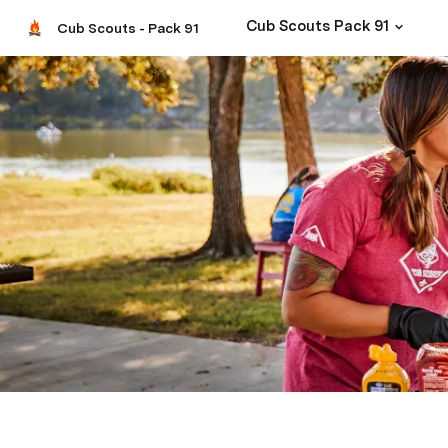
Cub Scouts Pack 91
Cub Scouts - Pack 91