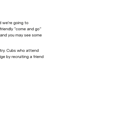
 we’re going to 
 friendly “come and go” 
le, and you may see some 
ntry. Cubs who attend 
e by recruiting a friend 