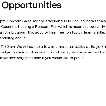
 Opportunities
 pm: Popcorn Sales are the traditional Cub Scout fundraiser and
r Council is hosting a Popcorn Fair, which is meant to be family
 little bit about this activity. Feel free to stop by, learn a litt
andering about.
 11:30 am: We will set up a few informational tables at Eagle E
 Badge to wear on their uniform. Cubs may also receive said badg
amuel.denton@gmail.com if you would like to join us!