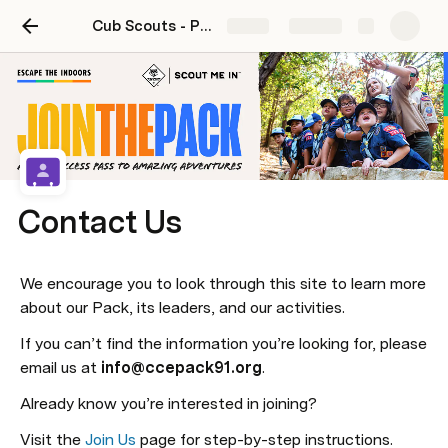
Cub Scouts - Pack 91
Share
Explore
Contact Us
We encourage you to look through this site to learn more 
about our Pack, its leaders, and our activities.
If you can’t find the information you’re looking for, please 
email us at 
info@ccepack91.org
.
Already know you’re interested in joining?
Visit the 
Join Us
 page for step-by-step instructions.