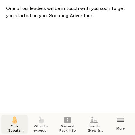
One of our leaders will be in touch with you soon to get 
you started on your Scouting Adventure!
Cub
What to
General
Join Us
More
Scouts
expect...
Pack Info
(New &
Pack 91
Returning