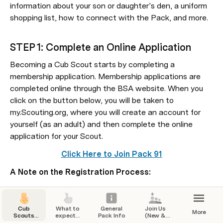
information about your son or daughter’s den, a uniform 
shopping list, how to connect with the Pack, and more. 
STEP 1: Complete an Online Application
​Becoming a Cub Scout starts by completing a 
membership application. Membership applications are 
completed online through the BSA website. When you 
click on the button below, you will be taken to 
my.Scouting.org, where you will create an account for 
yourself (as an adult) and then complete the online 
application for your Scout.
Click Here to Join Pack 91
A Note on the Registration Process:
You will need to create a BSA Scouting account as a 
part of the registration process.
Cub
What to
General
Join Us
More
Scouts
expect...
Pack Info
(New &
The BSA’s online application requires payment of 
Pack 91
Returning