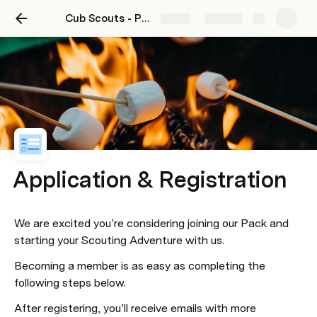
Cub Scouts - Pack 91
Share
Explore
Application & Registration
​We are excited you’re considering joining our Pack and 
starting your Scouting Adventure with us.
Becoming a member is as easy as completing the 
following steps below.
​After registering, you’ll receive emails with more 