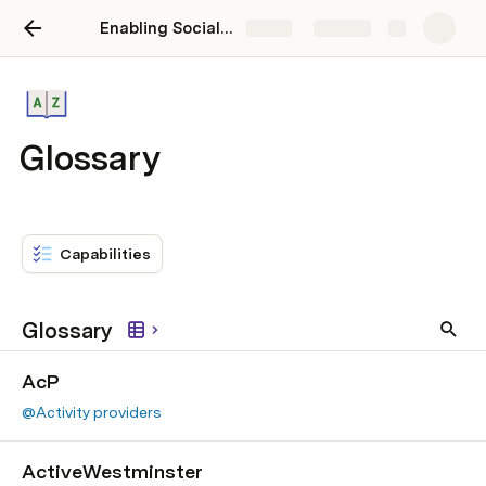
Enabling Social Prescribing
Share
Explore
Glossary
Capabilities
Glossary
AcP
@Activity providers
ActiveWestminster