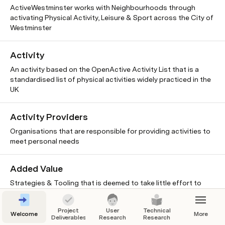
ActiveWestminster works with Neighbourhoods through
activating Physical Activity, Leisure & Sport across the City of
Westminster
Activity
An activity based on the OpenActive Activity List that is a
standardised list of physical activities widely practiced in the
UK
Activity Providers
Organisations that are responsible for providing activities to
meet personal needs
Added Value
Strategies & Tooling that is deemed to take little effort to
implement and still add some value. Should include these
Project
User
Technical
Welcome
More
Deliverables
Research
Research
Advantage of OA