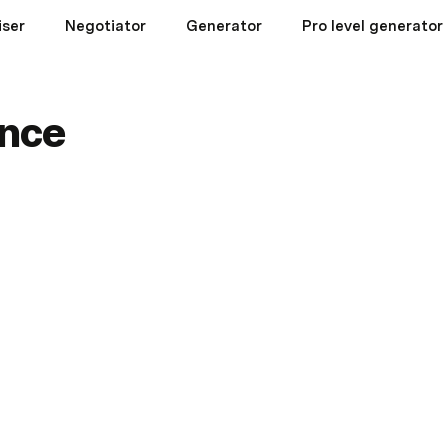
iser
Negotiator
Generator
Pro level generator
nce