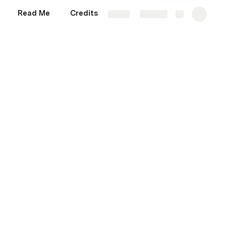
Read Me
Credits
Sandbox
More
Share
Explore