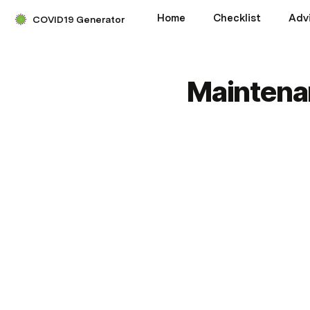
Home
Checklist
Adv
COVID19 Generator
Maintena