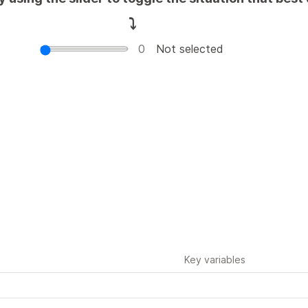
⤵️
0
Not selected
It's mostly on you
It's mostly on t
It's a two-way agreement, with 
It's a two-way agreement
most of the burden on you
most
of the burden on the oth
Key variables