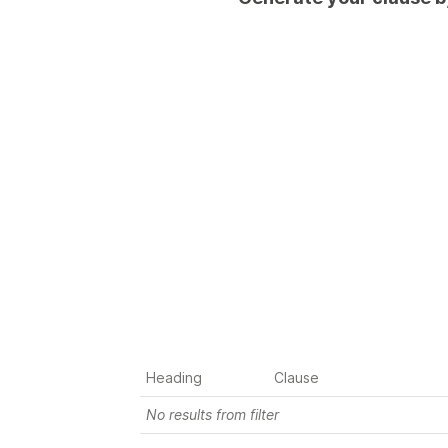
You are a supplier
You are a supplier and want to 
reduce your burden during force 
majeure
Heading
Clause
No results from filter