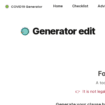
Home
Checklist
Adv
COVID19 Generator
Generator edit
Fo
A too
👉  It is not leg
Generate your clause by