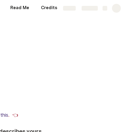
Read Me
Credits
Sandbox
More
Share
Explore
 
this
.  👈
 describes yours.