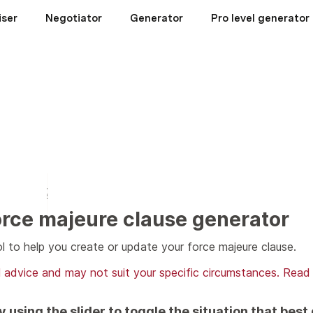
iser
Negotiator
Generator
Pro level generator
rce majeure clause generator
l to help you create or update your force majeure clause.
al advice and may not suit your specific circumstances. Read
 using the slider to toggle the situation that best