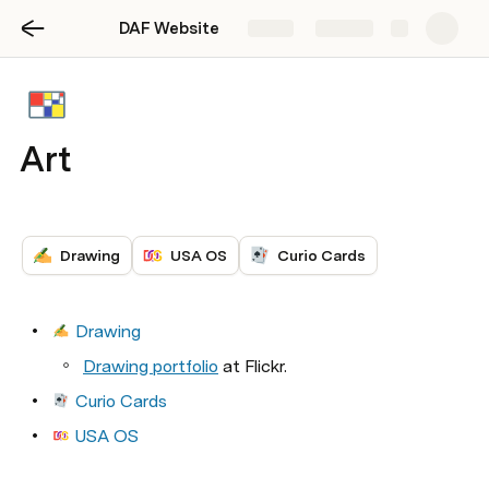
DAF Website
Share
Explore
Art
Drawing
USA OS
Curio Cards
Drawing
Drawing portfolio
 at Flickr. 
Curio Cards
USA OS