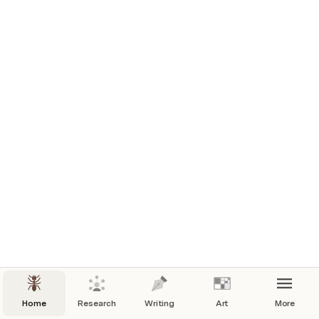
Home
Research
Writing
Art
More