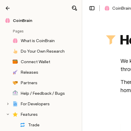
CoinBrain
Share
Explore
CoinBrain
Pages
H
What is CoinBrain
Do Your Own Research
We k
Connect Wallet
thro
Releases
Ther
Partners
home
Help / Feedback / Bugs
For Developers
Features
Trade