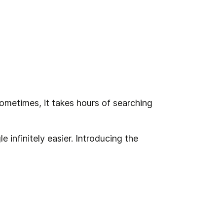
Sometimes, it takes hours of searching 
 infinitely easier. Introducing the 