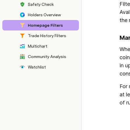
Filt
Safety Check
Aval
Holders Overview
the 
Homepage Filters
Trade History Filters
Mar
Multichart
When
Community Analysis
coin
in u
Watchlist
cons
For 
at l
of r