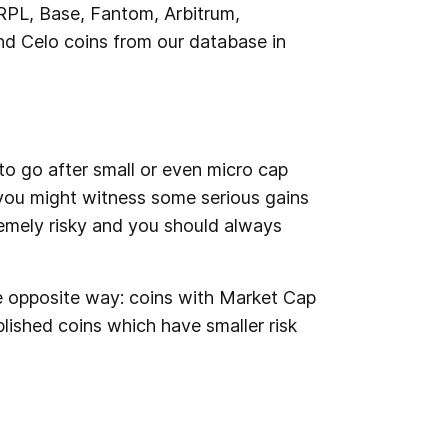
PL, Base, Fantom, Arbitrum, 
d Celo coins from our database in 
o go after small or even micro cap 
you might witness some serious gains 
emely risky and you should always 
the opposite way: coins with Market Cap 
blished coins which have smaller risk 