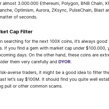
er almost 3.000.000 Ethereum, Polygon, BNB Chain, XR
anche, Optimism, Aurora, ZKsync, PulseChain, Blast an
matter of seconds. 
ket Cap Filter
 searching for the next 100X coins, it’s always good t
s. If you find a gem with market cap under $100.000, 
pcoming days. On the other hand, these coins are extr
ider them very carefully and 
DYOR
.
risk-averse traders, it might be a good idea to filter 
east let’s say $100M. It should find you quite well esta
ug pull or other common scams.