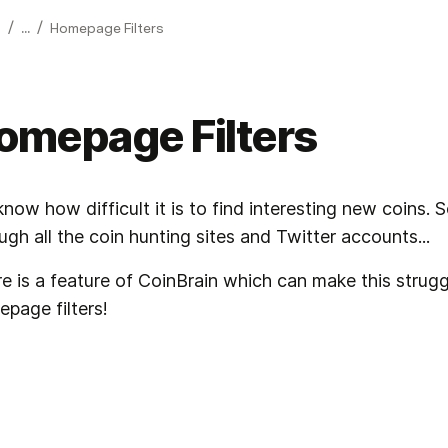
/
/
...
Homepage Filters
omepage Filters
now how difficult it is to find interesting new coins. 
ugh all the coin hunting sites and Twitter accounts...
e is a feature of CoinBrain which can make this struggle
page filters!